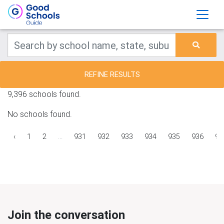
REFINE RESULTS
9,396 schools found.
No schools found.
‹
1
2
...
931
932
933
934
935
936
93
Join the conversation