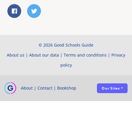
© 2026 Good Schools Guide
About us
|
About our data
|
Terms and conditions
|
Privacy
policy
About
|
Contact
|
Bookshop
Our Sites