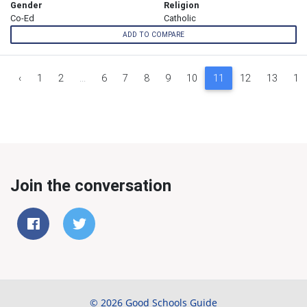
Gender
Religion
Co-Ed
Catholic
ADD TO COMPARE
‹
1
2
...
6
7
8
9
10
11
12
13
14
Join the conversation
© 2026 Good Schools Guide