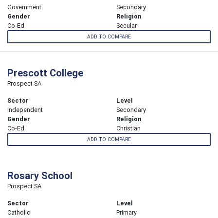
Government
Secondary
Gender
Religion
Co-Ed
Secular
ADD TO COMPARE
Prescott College
Prospect SA
Sector
Level
Independent
Secondary
Gender
Religion
Co-Ed
Christian
ADD TO COMPARE
Rosary School
Prospect SA
Sector
Level
Catholic
Primary