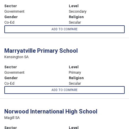
Sector
Level
Government
Secondary
Gender
Religion
Co-Ed
Secular
ADD TO COMPARE
Marryatville Primary School
Kensington SA
Sector
Level
Government
Primary
Gender
Religion
Co-Ed
Secular
ADD TO COMPARE
Norwood International High School
Magill SA
Sector
Level