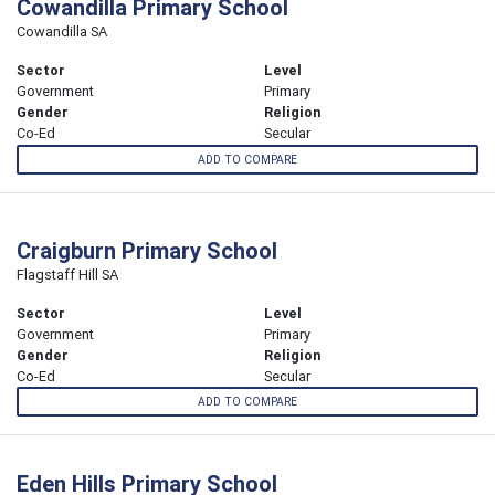
Cowandilla Primary School
Cowandilla SA
Sector
Level
Government
Primary
Gender
Religion
Co-Ed
Secular
ADD TO COMPARE
Craigburn Primary School
Flagstaff Hill SA
Sector
Level
Government
Primary
Gender
Religion
Co-Ed
Secular
ADD TO COMPARE
Eden Hills Primary School