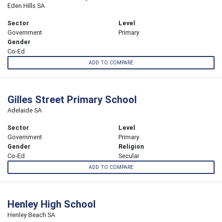
Eden Hills SA
Sector
Level
Government
Primary
Gender
Co-Ed
ADD TO COMPARE
Gilles Street Primary School
Adelaide SA
Sector
Level
Government
Primary
Gender
Religion
Co-Ed
Secular
ADD TO COMPARE
Henley High School
Henley Beach SA