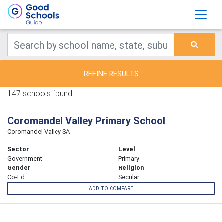
REFINE RESULTS
147 schools found.
Coromandel Valley Primary School
Coromandel Valley SA
Sector
Level
Government
Primary
Gender
Religion
Co-Ed
Secular
ADD TO COMPARE