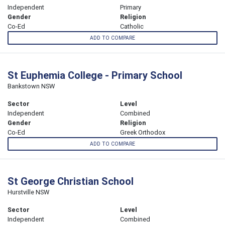
Independent
Primary
Gender
Religion
Co-Ed
Catholic
ADD TO COMPARE
St Euphemia College - Primary School
Bankstown NSW
Sector
Level
Independent
Combined
Gender
Religion
Co-Ed
Greek Orthodox
ADD TO COMPARE
St George Christian School
Hurstville NSW
Sector
Level
Independent
Combined