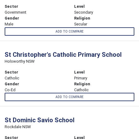
Sector
Level
Government
Secondary
Gender
Religion
Male
Secular
ADD TO COMPARE
St Christopher's Catholic Primary School
Holsworthy NSW
Sector
Level
Catholic
Primary
Gender
Religion
Co-Ed
Catholic
ADD TO COMPARE
St Dominic Savio School
Rockdale NSW
Sector
Level