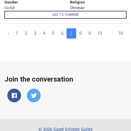
Gender
Religion
Co-Ed
Christian
ADD TO COMPARE
‹
1
2
3
4
5
6
7
8
9
10
...
18
Join the conversation
© 2026 Good Schools Guide