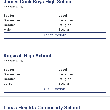
James Cook Boys High School
Kogarah NSW
Sector
Level
Government
Secondary
Gender
Religion
Male
Secular
ADD TO COMPARE
Kogarah High School
Kogarah NSW
Sector
Level
Government
Secondary
Gender
Religion
Co-Ed
Secular
ADD TO COMPARE
Lucas Heights Community School