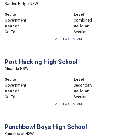
Barden Ridge NSW
Sector
Level
Government
Combined
Gender
Religion
Co-Ed
Secular
ADD TO COMPARE
Port Hacking High School
Miranda NSW
Sector
Level
Government
Secondary
Gender
Religion
Co-Ed
Secular
ADD TO COMPARE
Punchbowl Boys High School
Punchbowl NSW