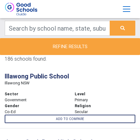
REFINE RESULTS
186 schools found.
Illawong Public School
Illawong NSW
Sector
Level
Government
Primary
Gender
Religion
Co-Ed
Secular
ADD TO COMPARE