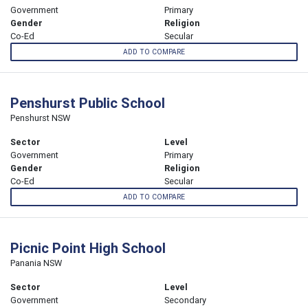
Government
Primary
Gender
Religion
Co-Ed
Secular
ADD TO COMPARE
Penshurst Public School
Penshurst NSW
Sector
Level
Government
Primary
Gender
Religion
Co-Ed
Secular
ADD TO COMPARE
Picnic Point High School
Panania NSW
Sector
Level
Government
Secondary