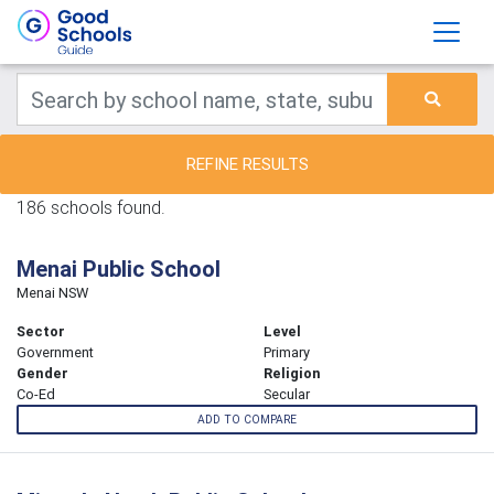
REFINE RESULTS
186 schools found.
Menai Public School
Menai NSW
Sector
Level
Government
Primary
Gender
Religion
Co-Ed
Secular
ADD TO COMPARE