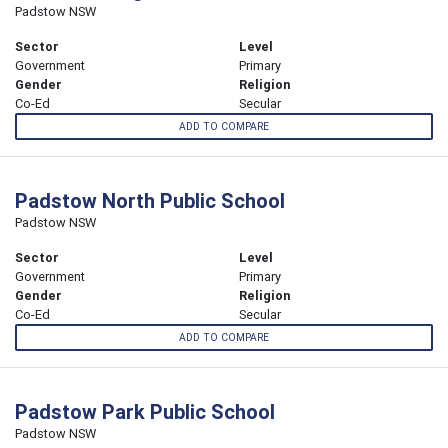
Padstow NSW
Sector
Level
Government
Primary
Gender
Religion
Co-Ed
Secular
ADD TO COMPARE
Padstow North Public School
Padstow NSW
Sector
Level
Government
Primary
Gender
Religion
Co-Ed
Secular
ADD TO COMPARE
Padstow Park Public School
Padstow NSW