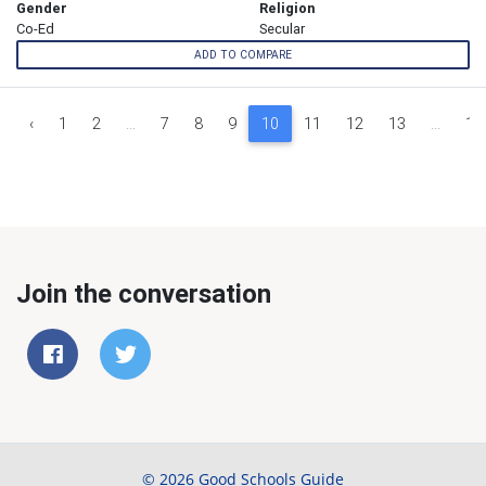
Gender
Religion
Co-Ed
Secular
ADD TO COMPARE
‹
1
2
...
7
8
9
10
11
12
13
...
18
Join the conversation
© 2026 Good Schools Guide