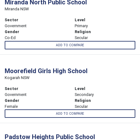
Miranda North Public School
Miranda NSW
Sector
Level
Government
Primary
Gender
Religion
Co-Ed
Secular
ADD TO COMPARE
Moorefield Girls High School
Kogarah NSW
Sector
Level
Government
Secondary
Gender
Religion
Female
Secular
ADD TO COMPARE
Padstow Heights Public School