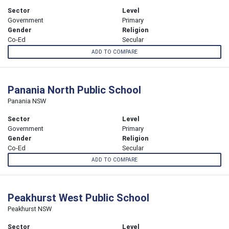
Sector
Level
Government
Primary
Gender
Religion
Co-Ed
Secular
ADD TO COMPARE
Panania North Public School
Panania NSW
Sector
Level
Government
Primary
Gender
Religion
Co-Ed
Secular
ADD TO COMPARE
Peakhurst West Public School
Peakhurst NSW
Sector
Level