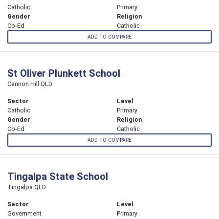
Catholic
Primary
Gender
Religion
Co-Ed
Catholic
ADD TO COMPARE
St Oliver Plunkett School
Cannon Hill QLD
Sector
Level
Catholic
Primary
Gender
Religion
Co-Ed
Catholic
ADD TO COMPARE
Tingalpa State School
Tingalpa QLD
Sector
Level
Government
Primary