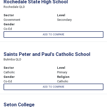
Rochedale State High School
Rochedale QLD
Sector
Level
Government
Secondary
Gender
Co-Ed
ADD TO COMPARE
Saints Peter and Paul's Catholic School
Bulimba QLD
Sector
Level
Catholic
Primary
Gender
Religion
Co-Ed
Catholic
ADD TO COMPARE
Seton College