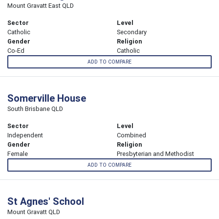
Mount Gravatt East QLD
Sector
Level
Catholic
Secondary
Gender
Religion
Co-Ed
Catholic
ADD TO COMPARE
Somerville House
South Brisbane QLD
Sector
Level
Independent
Combined
Gender
Religion
Female
Presbyterian and Methodist
ADD TO COMPARE
St Agnes' School
Mount Gravatt QLD