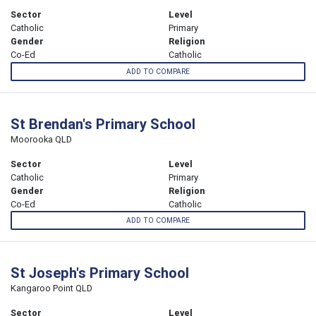
Sector
Level
Catholic
Primary
Gender
Religion
Co-Ed
Catholic
ADD TO COMPARE
St Brendan's Primary School
Moorooka QLD
Sector
Level
Catholic
Primary
Gender
Religion
Co-Ed
Catholic
ADD TO COMPARE
St Joseph's Primary School
Kangaroo Point QLD
Sector
Level