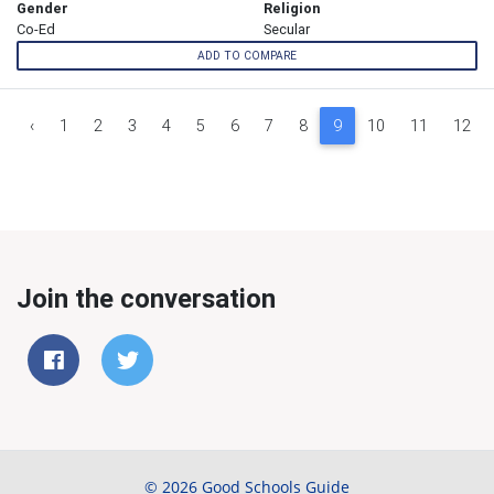
Gender
Religion
Co-Ed
Secular
ADD TO COMPARE
‹
1
2
3
4
5
6
7
8
9
10
11
12
Join the conversation
© 2026 Good Schools Guide