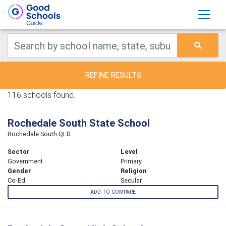
REFINE RESULTS
116 schools found.
Rochedale South State School
Rochedale South QLD
Sector
Level
Government
Primary
Gender
Religion
Co-Ed
Secular
ADD TO COMPARE