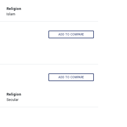
Religion
Islam
ADD TO COMPARE
ADD TO COMPARE
Religion
Secular