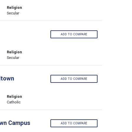
Religion
Secular
ADD TO COMPARE
Religion
Secular
ltown
ADD TO COMPARE
Religion
Catholic
town Campus
ADD TO COMPARE