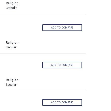
Religion
Catholic
ADD TO COMPARE
Religion
Secular
ADD TO COMPARE
Religion
Secular
ADD TO COMPARE