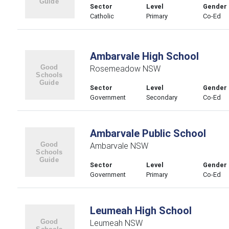
Sector
Level
Gender
Catholic
Primary
Co-Ed
Ambarvale High School
Rosemeadow NSW
Sector
Level
Gender
Government
Secondary
Co-Ed
Ambarvale Public School
Ambarvale NSW
Sector
Level
Gender
Government
Primary
Co-Ed
Leumeah High School
Leumeah NSW