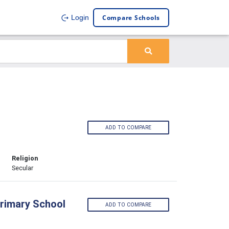
Compare Schools
Login
ADD TO COMPARE
Religion
Secular
Primary School
ADD TO COMPARE