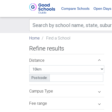
Compare Schools
Open Days
Home
Find a School
Refine results
Distance
Postcode:
Campus Type
Fee range