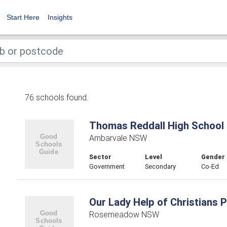
Start Here
Insights
76 schools found.
Thomas Reddall High School
Ambarvale NSW
Sector
Level
Gender
Government
Secondary
Co-Ed
Our Lady Help of Christians 
Rosemeadow NSW