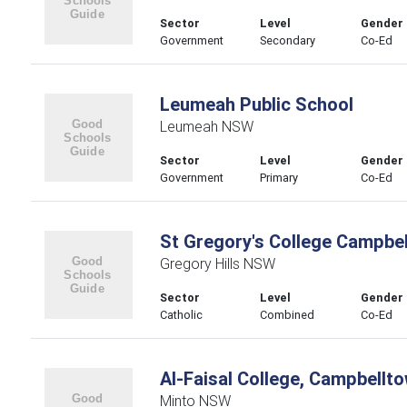
Sector
Level
Gender
Government
Secondary
Co-Ed
Leumeah Public School
Leumeah NSW
Sector
Level
Gender
Government
Primary
Co-Ed
St Gregory's College Campbe
Gregory Hills NSW
Sector
Level
Gender
Catholic
Combined
Co-Ed
Al-Faisal College, Campbell
Minto NSW