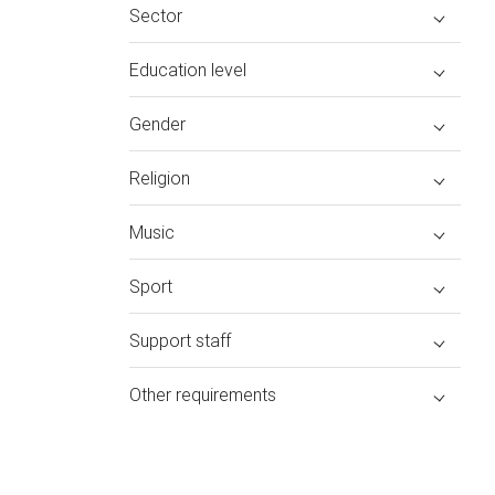
Sector
Education level
Gender
Religion
Music
Sport
Support staff
Other requirements