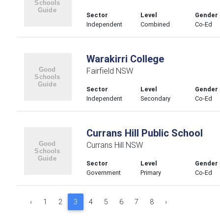
Sector
Level
Gender
Independent
Combined
Co-Ed
Warakirri College
Fairfield NSW
Sector
Level
Gender
Independent
Secondary
Co-Ed
Currans Hill Public School
Currans Hill NSW
Sector
Level
Gender
Government
Primary
Co-Ed
‹
1
2
3
4
5
6
7
8
›