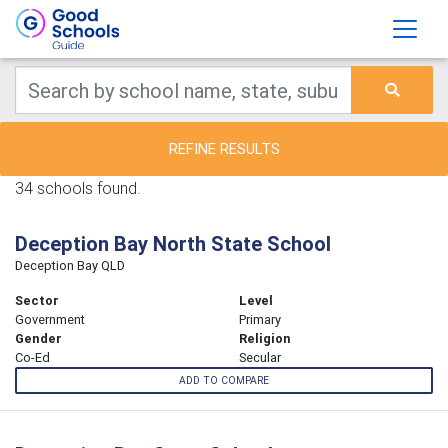
REFINE RESULTS
34 schools found.
Deception Bay North State School
Deception Bay QLD
Sector
Level
Government
Primary
Gender
Religion
Co-Ed
Secular
ADD TO COMPARE