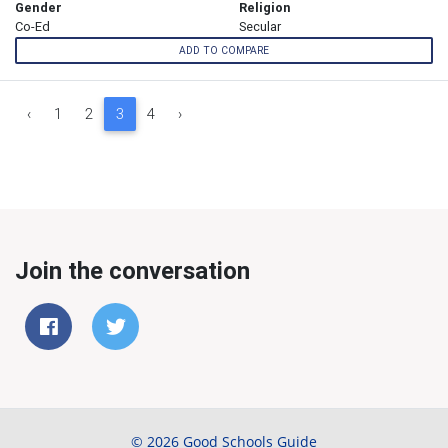
Gender
Religion
Co-Ed
Secular
ADD TO COMPARE
‹
1
2
3
4
›
Join the conversation
© 2026 Good Schools Guide