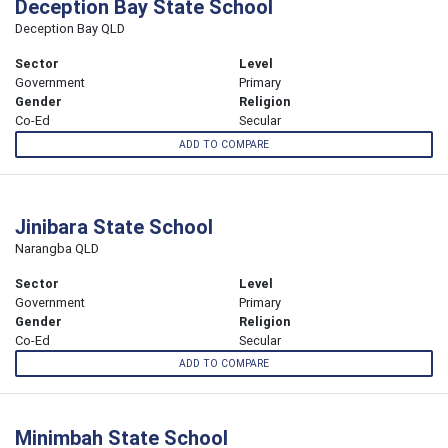
Deception Bay State School
Deception Bay QLD
Sector
Level
Government
Primary
Gender
Religion
Co-Ed
Secular
ADD TO COMPARE
Jinibara State School
Narangba QLD
Sector
Level
Government
Primary
Gender
Religion
Co-Ed
Secular
ADD TO COMPARE
Minimbah State School