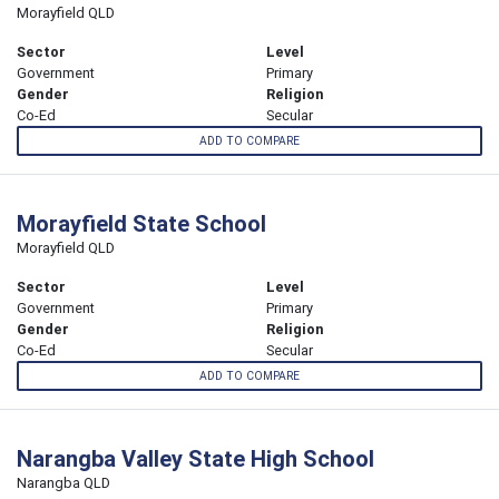
Morayfield QLD
Sector
Level
Government
Primary
Gender
Religion
Co-Ed
Secular
ADD TO COMPARE
Morayfield State School
Morayfield QLD
Sector
Level
Government
Primary
Gender
Religion
Co-Ed
Secular
ADD TO COMPARE
Narangba Valley State High School
Narangba QLD