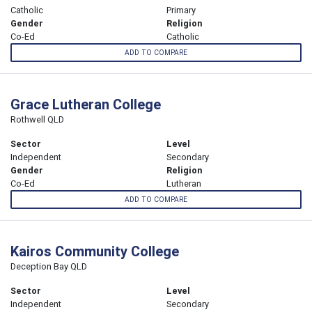
Catholic
Primary
Gender
Religion
Co-Ed
Catholic
ADD TO COMPARE
Grace Lutheran College
Rothwell QLD
Sector
Level
Independent
Secondary
Gender
Religion
Co-Ed
Lutheran
ADD TO COMPARE
Kairos Community College
Deception Bay QLD
Sector
Level
Independent
Secondary