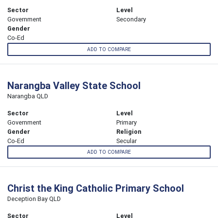
Sector
Level
Government
Secondary
Gender
Co-Ed
ADD TO COMPARE
Narangba Valley State School
Narangba QLD
Sector
Level
Government
Primary
Gender
Religion
Co-Ed
Secular
ADD TO COMPARE
Christ the King Catholic Primary School
Deception Bay QLD
Sector
Level