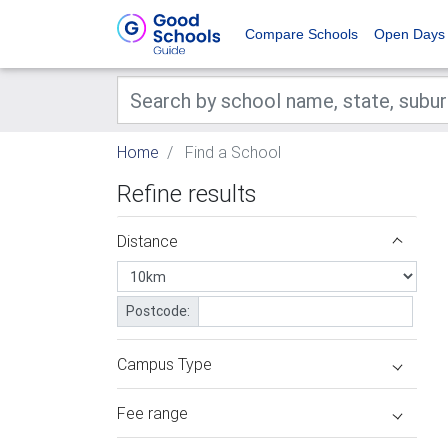
Compare Schools
Open Days
Home
Find a School
Refine results
Distance
Postcode:
Campus Type
Fee range