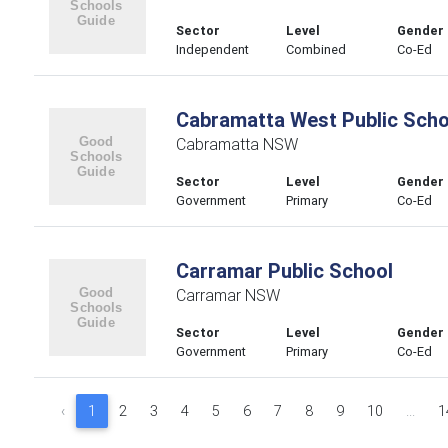
Sector
Level
Gender
Independent
Combined
Co-Ed
Cabramatta West Public Scho
Cabramatta NSW
Sector
Level
Gender
Government
Primary
Co-Ed
Carramar Public School
Carramar NSW
Sector
Level
Gender
Government
Primary
Co-Ed
‹
1
2
3
4
5
6
7
8
9
10
...
1