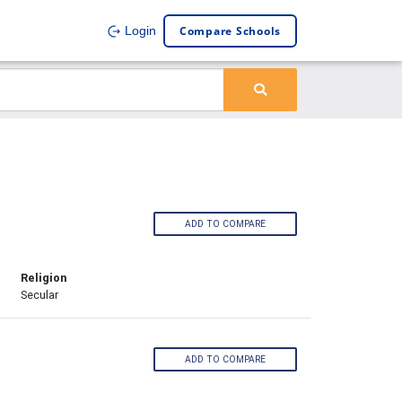
Compare Schools
Login
ADD TO COMPARE
Religion
Secular
ADD TO COMPARE