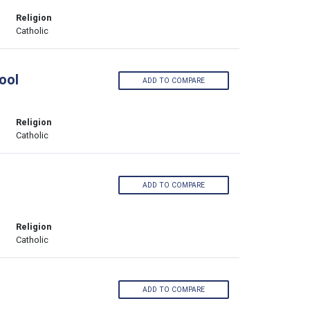
Religion
Catholic
ool
ADD TO COMPARE
Religion
Catholic
ADD TO COMPARE
Religion
Catholic
ADD TO COMPARE