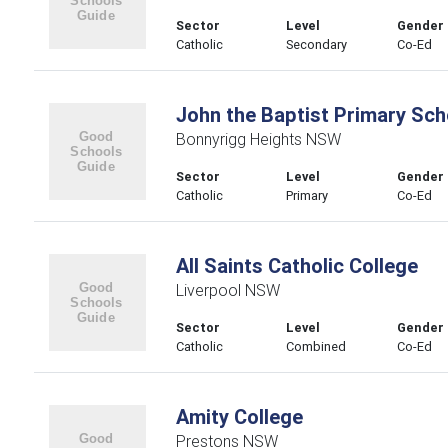
Sector
Level
Gender
Catholic
Secondary
Co-Ed
John the Baptist Primary Sch
Bonnyrigg Heights NSW
Sector
Level
Gender
Catholic
Primary
Co-Ed
All Saints Catholic College
Liverpool NSW
Sector
Level
Gender
Catholic
Combined
Co-Ed
Amity College
Prestons NSW