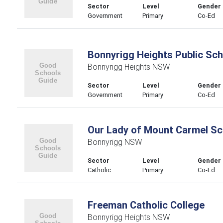
Sector
Level
Gender
Government
Primary
Co-Ed
Bonnyrigg Heights Public Sch
Bonnyrigg Heights NSW
Sector
Level
Gender
Government
Primary
Co-Ed
Our Lady of Mount Carmel Sc
Bonnyrigg NSW
Sector
Level
Gender
Catholic
Primary
Co-Ed
Freeman Catholic College
Bonnyrigg Heights NSW