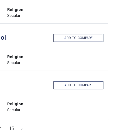
Religion
Secular
ol
ADD TO COMPARE
Religion
Secular
ADD TO COMPARE
Religion
Secular
4
15
›