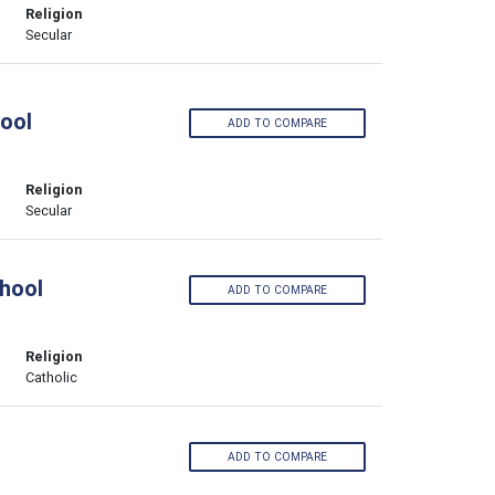
Religion
Secular
ool
ADD TO COMPARE
Religion
Secular
hool
ADD TO COMPARE
Religion
Catholic
ADD TO COMPARE