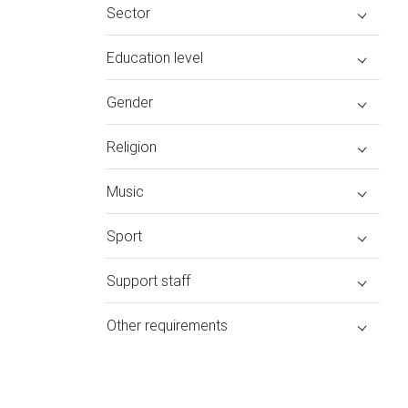
Sector
Education level
Gender
Religion
Music
Sport
Support staff
Other requirements