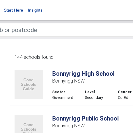
Start Here
Insights
144 schools found.
Bonnyrigg High School
Bonnyrigg NSW
Sector
Level
Gender
Government
Secondary
Co-Ed
Bonnyrigg Public School
Bonnyrigg NSW