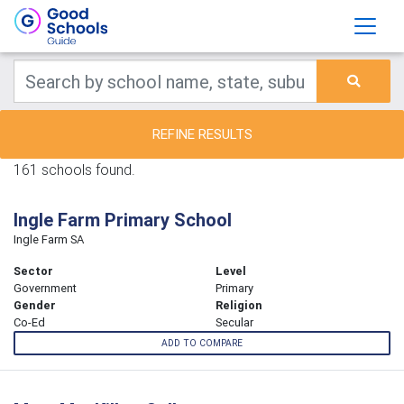
REFINE RESULTS
161 schools found.
Ingle Farm Primary School
Ingle Farm SA
Sector
Level
Government
Primary
Gender
Religion
Co-Ed
Secular
ADD TO COMPARE