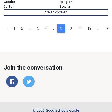
Gender
Religion
Co-Ed
Secular
ADD TO COMPARE
‹
1
2
...
6
7
8
9
10
11
12
...
16
Join the conversation
© 2026 Good Schools Guide