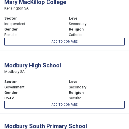
Mary MacKillop College
Kensington SA
Sector
Level
Independent
Secondary
Gender
Religion
Female
Catholic
ADD TO COMPARE
Modbury High School
Modbury SA
Sector
Level
Government
Secondary
Gender
Religion
Co-Ed
Secular
ADD TO COMPARE
Modbury South Primary School