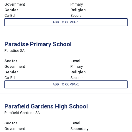
Government
Primary
Gender
Religion
Co-Ed
Secular
ADD TO COMPARE
Paradise Primary School
Paradise SA
Sector
Level
Government
Primary
Gender
Religion
Co-Ed
Secular
ADD TO COMPARE
Parafield Gardens High School
Parafield Gardens SA
Sector
Level
Government
Secondary