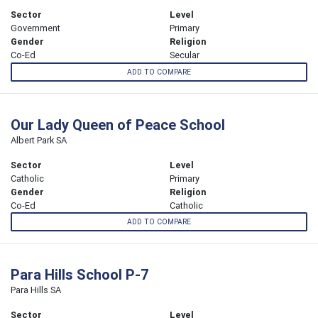
Sector
Level
Government
Primary
Gender
Religion
Co-Ed
Secular
ADD TO COMPARE
Our Lady Queen of Peace School
Albert Park SA
Sector
Level
Catholic
Primary
Gender
Religion
Co-Ed
Catholic
ADD TO COMPARE
Para Hills School P-7
Para Hills SA
Sector
Level