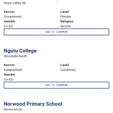
Hope Valley SA
Sector
Level
Government
Primary
Gender
Religion
Co-Ed
Secular
ADD TO COMPARE
Ngutu College
Woodville North
Sector
Level
Independent
Combined
Gender
Co-Ed
ADD TO COMPARE
Norwood Primary School
Norwood SA