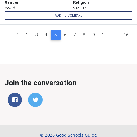
Gender
Religion
Co-Ed
Secular
ADD TO COMPARE
‹
1
2
3
4
5
6
7
8
9
10
...
16
Join the conversation
© 2026 Good Schools Guide