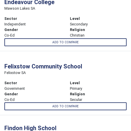
Endeavour College
Mawson Lakes SA
Sector
Level
Independent
Secondary
Gender
Religion
Co-Ed
Christian
ADD TO COMPARE
Felixstow Community School
Felixstow SA
Sector
Level
Government
Primary
Gender
Religion
Co-Ed
Secular
ADD TO COMPARE
Findon High School