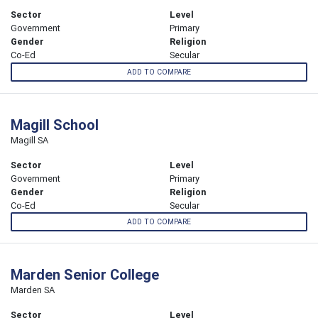
Sector
Level
Government
Primary
Gender
Religion
Co-Ed
Secular
ADD TO COMPARE
Magill School
Magill SA
Sector
Level
Government
Primary
Gender
Religion
Co-Ed
Secular
ADD TO COMPARE
Marden Senior College
Marden SA
Sector
Level