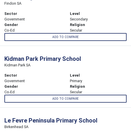
Findon SA
Sector
Level
Government
Secondary
Gender
Religion
Co-Ed
Secular
ADD TO COMPARE
Kidman Park Primary School
Kidman Park SA
Sector
Level
Government
Primary
Gender
Religion
Co-Ed
Secular
ADD TO COMPARE
Le Fevre Peninsula Primary School
Birkenhead SA