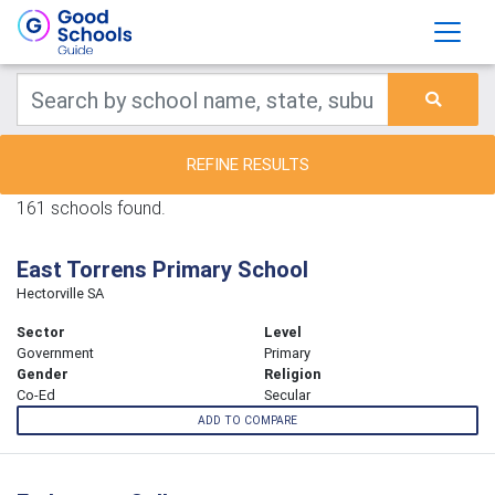
REFINE RESULTS
161 schools found.
East Torrens Primary School
Hectorville SA
Sector
Level
Government
Primary
Gender
Religion
Co-Ed
Secular
ADD TO COMPARE