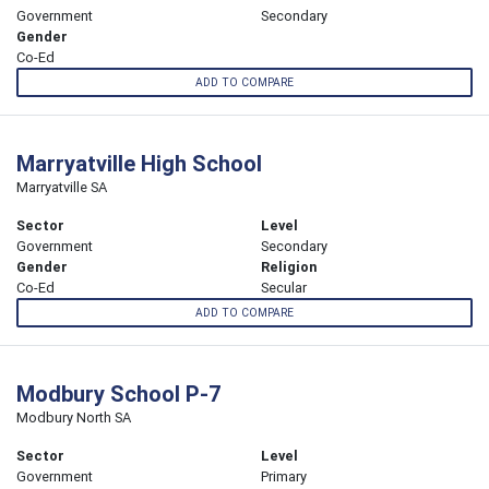
Government
Secondary
Gender
Co-Ed
ADD TO COMPARE
Marryatville High School
Marryatville SA
Sector
Level
Government
Secondary
Gender
Religion
Co-Ed
Secular
ADD TO COMPARE
Modbury School P-7
Modbury North SA
Sector
Level
Government
Primary