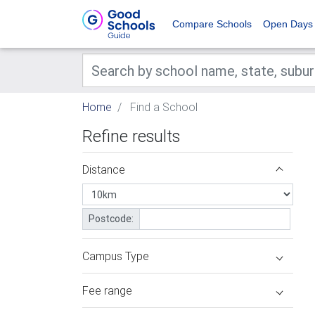
Compare Schools
Open Days
Home
Find a School
Refine results
Distance
Postcode:
Campus Type
Fee range