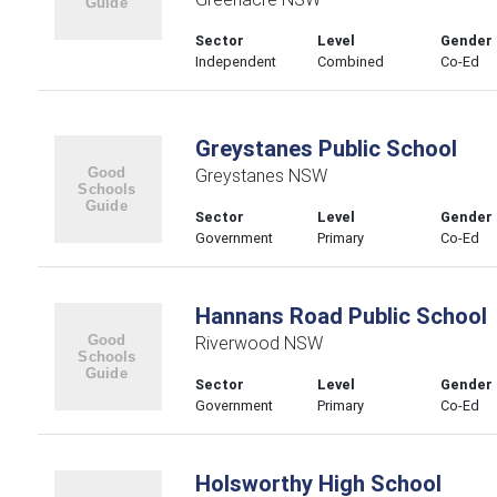
Sector
Level
Gender
Independent
Combined
Co-Ed
Greystanes Public School
Greystanes NSW
Sector
Level
Gender
Government
Primary
Co-Ed
Hannans Road Public School
Riverwood NSW
Sector
Level
Gender
Government
Primary
Co-Ed
Holsworthy High School