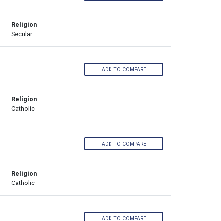
Religion
Secular
ADD TO COMPARE
Religion
Catholic
ADD TO COMPARE
Religion
Catholic
ADD TO COMPARE