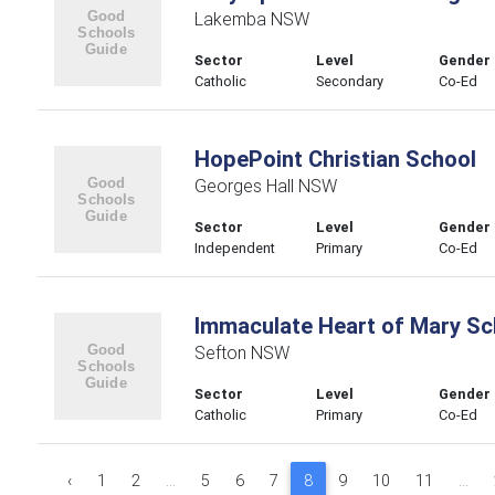
Lakemba NSW
Sector
Level
Gender
Catholic
Secondary
Co-Ed
HopePoint Christian School
Georges Hall NSW
Sector
Level
Gender
Independent
Primary
Co-Ed
Immaculate Heart of Mary Sc
Sefton NSW
Sector
Level
Gender
Catholic
Primary
Co-Ed
‹
1
2
...
5
6
7
8
9
10
11
...