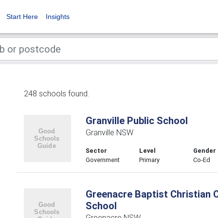
Start Here
Insights
248 schools found.
Granville Public School
Granville NSW
Sector
Level
Gender
Government
Primary
Co-Ed
Greenacre Baptist Christian
School
Greenacre NSW