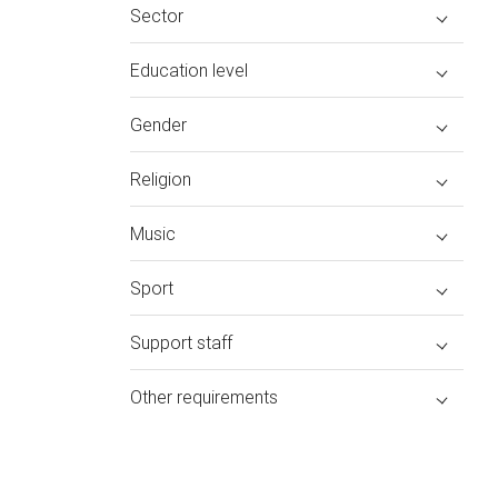
Sector
Education level
Gender
Religion
Music
Sport
Support staff
Other requirements