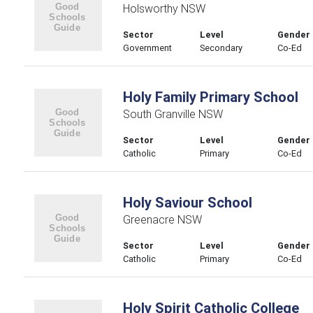
Holsworthy NSW
Sector
Level
Gender
Government
Secondary
Co-Ed
Holy Family Primary School
South Granville NSW
Sector
Level
Gender
Catholic
Primary
Co-Ed
Holy Saviour School
Greenacre NSW
Sector
Level
Gender
Catholic
Primary
Co-Ed
Holy Spirit Catholic College