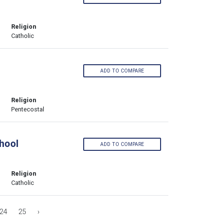
Religion
Catholic
ADD TO COMPARE
Religion
Pentecostal
hool
ADD TO COMPARE
Religion
Catholic
24
25
›