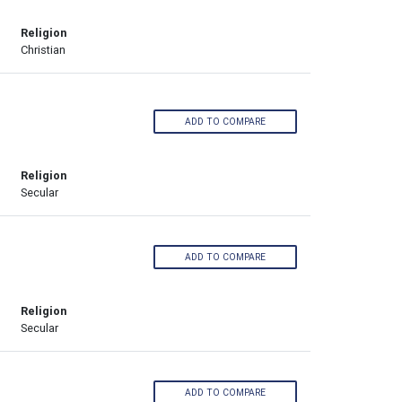
Religion
Christian
ADD TO COMPARE
Religion
Secular
ADD TO COMPARE
Religion
Secular
ADD TO COMPARE