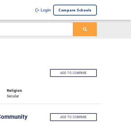
Compare Schools
Login
ADD TO COMPARE
Religion
Secular
 Community
ADD TO COMPARE