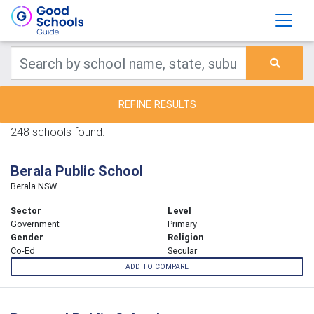
REFINE RESULTS
248 schools found.
Berala Public School
Berala NSW
Sector
Level
Government
Primary
Gender
Religion
Co-Ed
Secular
ADD TO COMPARE