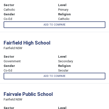
Sector
Level
Catholic
Primary
Gender
Religion
Co-Ed
Catholic
ADD TO COMPARE
Fairfield High School
Fairfield NSW
Sector
Level
Government
Secondary
Gender
Religion
Co-Ed
Secular
ADD TO COMPARE
Fairvale Public School
Fairfield NSW
Sector
Level