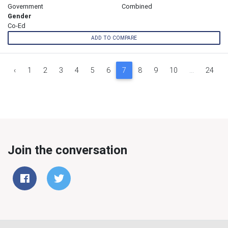
Government
Combined
Gender
Co-Ed
ADD TO COMPARE
‹
1
2
3
4
5
6
7
8
9
10
...
24
Join the conversation