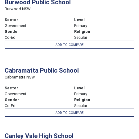
Burwood Public School
Burwood NSW
Sector
Level
Government
Primary
Gender
Religion
Co-Ed
Secular
ADD TO COMPARE
Cabramatta Public School
Cabramatta NSW
Sector
Level
Government
Primary
Gender
Religion
Co-Ed
Secular
ADD TO COMPARE
Canley Vale High School