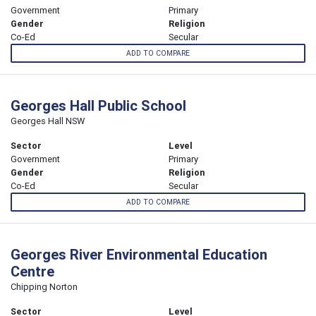
Government
Primary
Gender
Religion
Co-Ed
Secular
ADD TO COMPARE
Georges Hall Public School
Georges Hall NSW
Sector
Level
Government
Primary
Gender
Religion
Co-Ed
Secular
ADD TO COMPARE
Georges River Environmental Education
Centre
Chipping Norton
Sector
Level