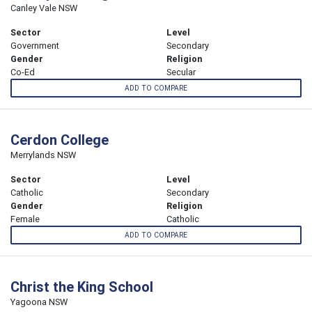
Canley Vale NSW
Sector
Level
Government
Secondary
Gender
Religion
Co-Ed
Secular
ADD TO COMPARE
Cerdon College
Merrylands NSW
Sector
Level
Catholic
Secondary
Gender
Religion
Female
Catholic
ADD TO COMPARE
Christ the King School
Yagoona NSW