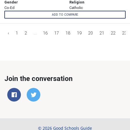
Gender
Religion
Co-Ed
Catholic
ADD TO COMPARE
‹
1
2
...
16
17
18
19
20
21
22
23
Join the conversation
© 2026 Good Schools Guide