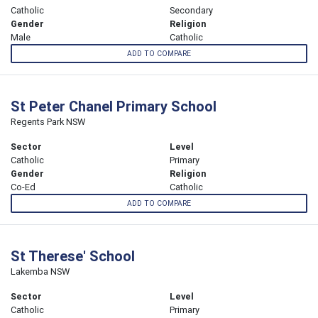
Catholic
Secondary
Gender
Religion
Male
Catholic
ADD TO COMPARE
St Peter Chanel Primary School
Regents Park NSW
Sector
Level
Catholic
Primary
Gender
Religion
Co-Ed
Catholic
ADD TO COMPARE
St Therese' School
Lakemba NSW
Sector
Level
Catholic
Primary