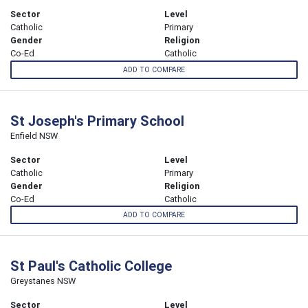
Sector
Level
Catholic
Primary
Gender
Religion
Co-Ed
Catholic
ADD TO COMPARE
St Joseph's Primary School
Enfield NSW
Sector
Level
Catholic
Primary
Gender
Religion
Co-Ed
Catholic
ADD TO COMPARE
St Paul's Catholic College
Greystanes NSW
Sector
Level