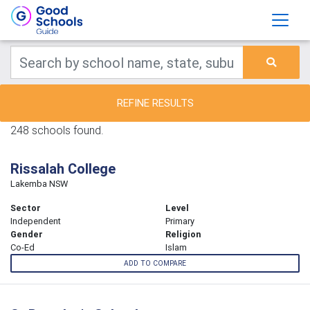
REFINE RESULTS
248 schools found.
Rissalah College
Lakemba NSW
Sector
Level
Independent
Primary
Gender
Religion
Co-Ed
Islam
ADD TO COMPARE