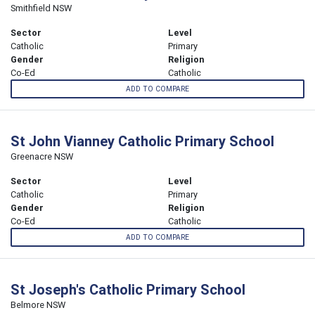
Smithfield NSW
Sector
Level
Catholic
Primary
Gender
Religion
Co-Ed
Catholic
ADD TO COMPARE
St John Vianney Catholic Primary School
Greenacre NSW
Sector
Level
Catholic
Primary
Gender
Religion
Co-Ed
Catholic
ADD TO COMPARE
St Joseph's Catholic Primary School
Belmore NSW