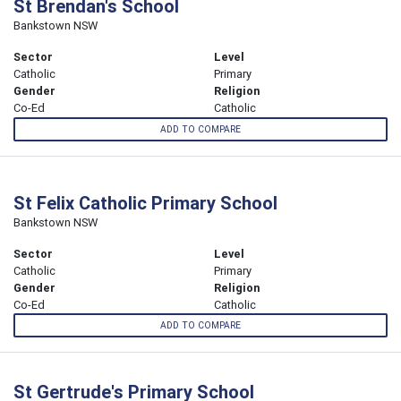
St Brendan's School
Bankstown NSW
Sector
Level
Catholic
Primary
Gender
Religion
Co-Ed
Catholic
ADD TO COMPARE
St Felix Catholic Primary School
Bankstown NSW
Sector
Level
Catholic
Primary
Gender
Religion
Co-Ed
Catholic
ADD TO COMPARE
St Gertrude's Primary School