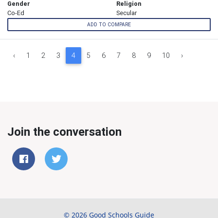
Gender
Religion
Co-Ed
Secular
ADD TO COMPARE
‹
1
2
3
4
5
6
7
8
9
10
›
Join the conversation
© 2026 Good Schools Guide