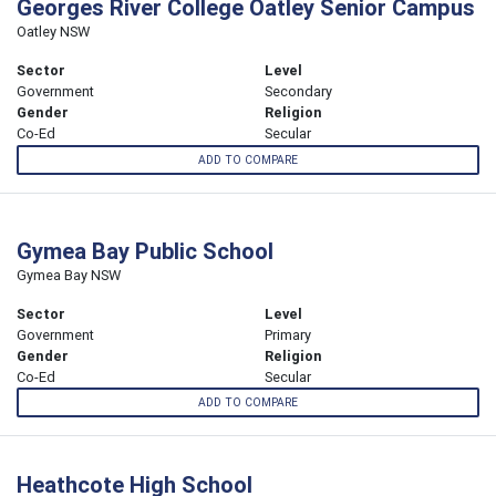
Georges River College Oatley Senior Campus
Oatley NSW
Sector
Level
Government
Secondary
Gender
Religion
Co-Ed
Secular
ADD TO COMPARE
Gymea Bay Public School
Gymea Bay NSW
Sector
Level
Government
Primary
Gender
Religion
Co-Ed
Secular
ADD TO COMPARE
Heathcote High School