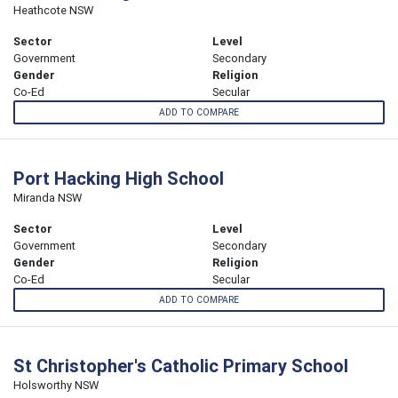
Heathcote NSW
Sector
Level
Government
Secondary
Gender
Religion
Co-Ed
Secular
ADD TO COMPARE
Port Hacking High School
Miranda NSW
Sector
Level
Government
Secondary
Gender
Religion
Co-Ed
Secular
ADD TO COMPARE
St Christopher's Catholic Primary School
Holsworthy NSW