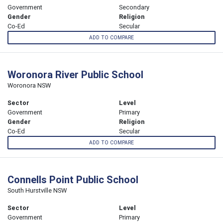
Government
Secondary
Gender
Religion
Co-Ed
Secular
ADD TO COMPARE
Woronora River Public School
Woronora NSW
Sector
Level
Government
Primary
Gender
Religion
Co-Ed
Secular
ADD TO COMPARE
Connells Point Public School
South Hurstville NSW
Sector
Level
Government
Primary