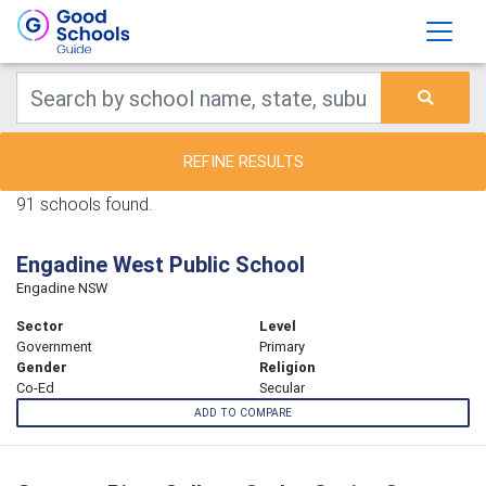
REFINE RESULTS
91 schools found.
Engadine West Public School
Engadine NSW
Sector
Level
Government
Primary
Gender
Religion
Co-Ed
Secular
ADD TO COMPARE