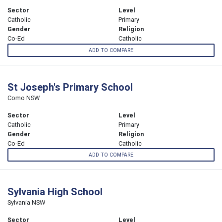
Sector
Level
Catholic
Primary
Gender
Religion
Co-Ed
Catholic
ADD TO COMPARE
St Joseph's Primary School
Como NSW
Sector
Level
Catholic
Primary
Gender
Religion
Co-Ed
Catholic
ADD TO COMPARE
Sylvania High School
Sylvania NSW
Sector
Level