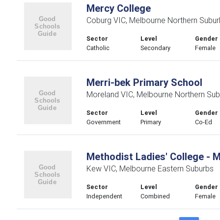
Mercy College
Coburg VIC, Melbourne Northern Subur
Sector
Level
Gender
Catholic
Secondary
Female
Merri-bek Primary School
Moreland VIC, Melbourne Northern Sub
Sector
Level
Gender
Government
Primary
Co-Ed
Methodist Ladies' College - 
Kew VIC, Melbourne Eastern Suburbs
Sector
Level
Gender
Independent
Combined
Female