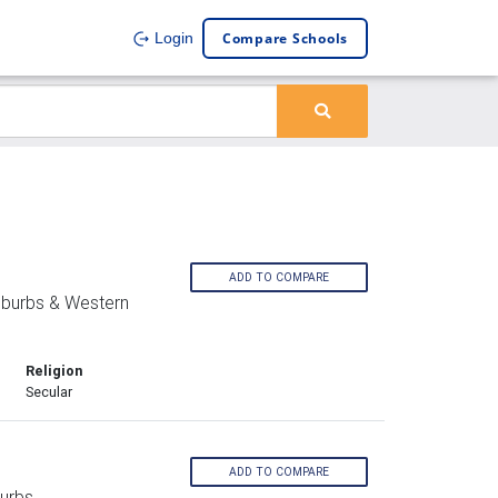
Compare Schools
Login
ADD TO COMPARE
uburbs & Western
Religion
Secular
ADD TO COMPARE
urbs