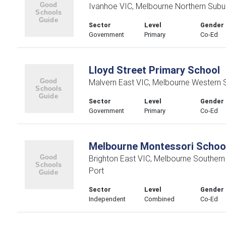
Ivanhoe VIC, Melbourne Northern Subu
Sector
Level
Gender
Government
Primary
Co-Ed
Lloyd Street Primary School
Malvern East VIC, Melbourne Western 
Sector
Level
Gender
Government
Primary
Co-Ed
Melbourne Montessori Schoo
Brighton East VIC, Melbourne Souther
Port
Sector
Level
Gender
Independent
Combined
Co-Ed