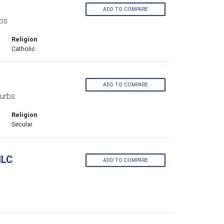
ADD TO COMPARE
bs
Religion
Catholic
ADD TO COMPARE
urbs
Religion
Secular
MLC
ADD TO COMPARE