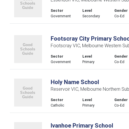
Sector
Level
Gender
Government
Secondary
Co-Ed
Footscray City Primary Schoo
Footscray VIC, Melbourne Western Su
Sector
Level
Gender
Government
Primary
Co-Ed
Holy Name School
Reservoir VIC, Melbourne Northern Su
Sector
Level
Gender
Catholic
Primary
Co-Ed
Ivanhoe Primary School