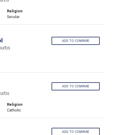
Religion
Secular
l
ADD TO COMPARE
burbs
ADD TO COMPARE
burbs
Religion
Catholic
ADD TO COMPARE