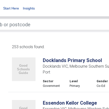
Start Here
Insights
253 schools found.
Docklands Primary School
Docklands VIC, Melbourne Southern S
Port
Sector
Level
Gender
Government
Primary
Co-Ed
Essendon Keilor College
Essendon VIC, Melbourne Western Sub