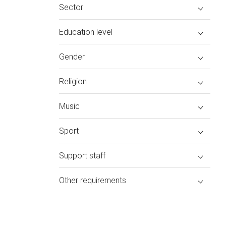
Sector
Education level
Gender
Religion
Music
Sport
Support staff
Other requirements