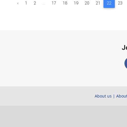
‹
1
2
...
17
18
19
20
21
22
23
J
About us
|
About