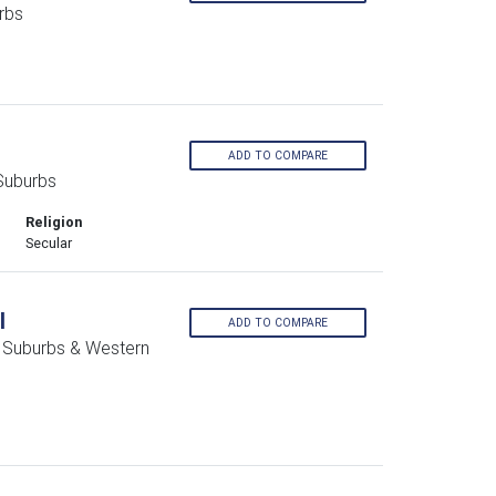
rbs
ADD TO COMPARE
Suburbs
Religion
Secular
l
ADD TO COMPARE
n Suburbs & Western