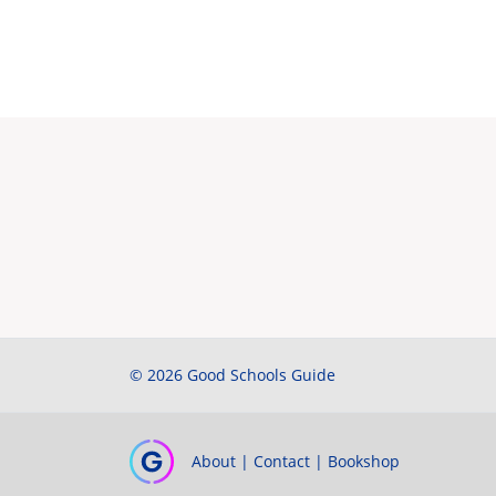
© 2026 Good Schools Guide
About
|
Contact
|
Bookshop