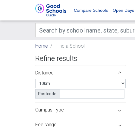
Compare Schools
Open Days
Home
Find a School
Refine results
Distance
Postcode:
Campus Type
Fee range