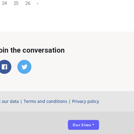
24
25
26
›
oin the conversation
 our data
|
Terms and conditions
|
Privacy policy
Our Sites