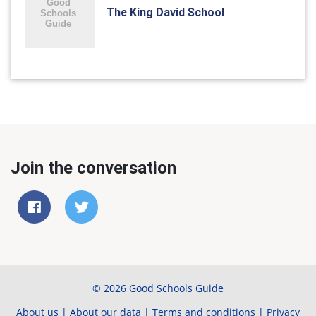
The King David School
Join the conversation
© 2026 Good Schools Guide
About us
|
About our data
|
Terms and conditions
|
Privacy