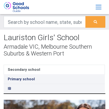
Lauriston Girls' School
Armadale VIC, Melbourne Southern
Suburbs & Western Port
Secondary school
Primary school
IB