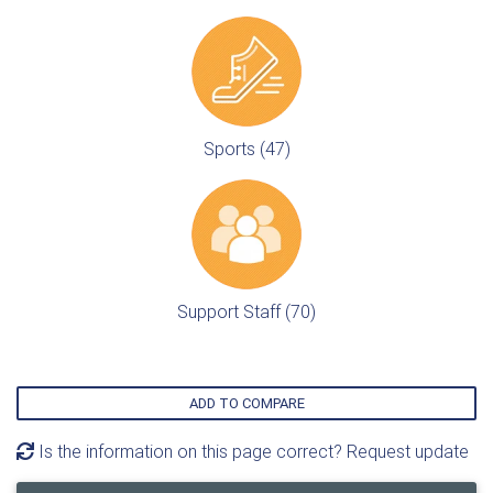
Sports (47)
Support Staff (70)
ADD TO COMPARE
Is the information on this page correct? Request update