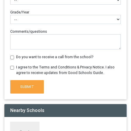
Grade/Year
Comments/questions
Do you want to receive a call from the school?
I agree to the Terms and Conditions & Privacy Notice. I also
agree to receive updates from Good Schools Guide.
SUBMIT
Nearby Schools