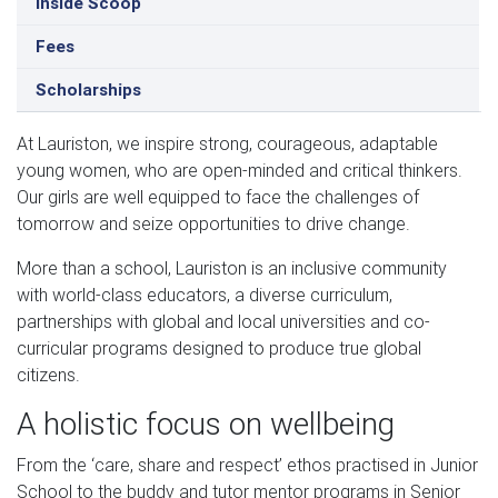
Inside Scoop
Fees
Scholarships
At Lauriston, we inspire strong, courageous, adaptable
young women, who are open-minded and critical thinkers.
Our girls are well equipped to face the challenges of
tomorrow and seize opportunities to drive change.
More than a school, Lauriston is an inclusive community
with world-class educators, a diverse curriculum,
partnerships with global and local universities and co-
curricular programs designed to produce true global
citizens.
A holistic focus on wellbeing
From the ‘care, share and respect’ ethos practised in Junior
School to the buddy and tutor mentor programs in Senior