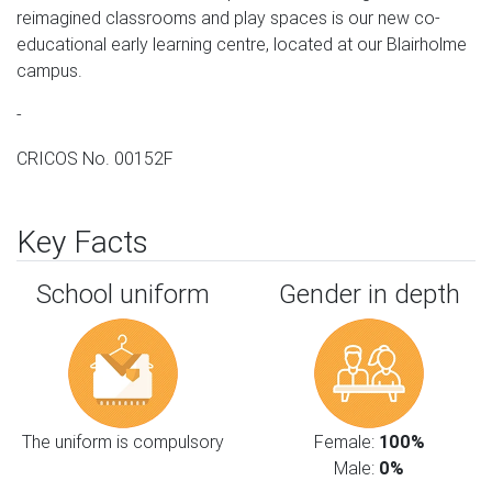
reimagined classrooms and play spaces is our new co-
educational early learning centre, located at our Blairholme
campus.
-
CRICOS No. 00152F
Key Facts
School uniform
Gender in depth
The uniform is compulsory
Female:
100%
Male:
0%