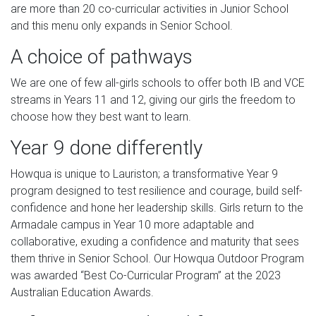
are more than 20 co-curricular activities in Junior School
and this menu only expands in Senior School.
A choice of pathways
We are one of few all-girls schools to offer both IB and VCE
streams in Years 11 and 12, giving our girls the freedom to
choose how they best want to learn.
Year 9 done differently
Howqua is unique to Lauriston; a transformative Year 9
program designed to test resilience and courage, build self-
confidence and hone her leadership skills. Girls return to the
Armadale campus in Year 10 more adaptable and
collaborative, exuding a confidence and maturity that sees
them thrive in Senior School. Our Howqua Outdoor Program
was awarded “Best Co-Curricular Program” at the 2023
Australian Education Awards.