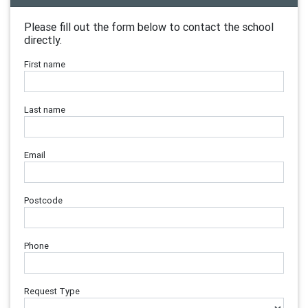
Please fill out the form below to contact the school
directly.
First name
Last name
Email
Postcode
Phone
Request Type