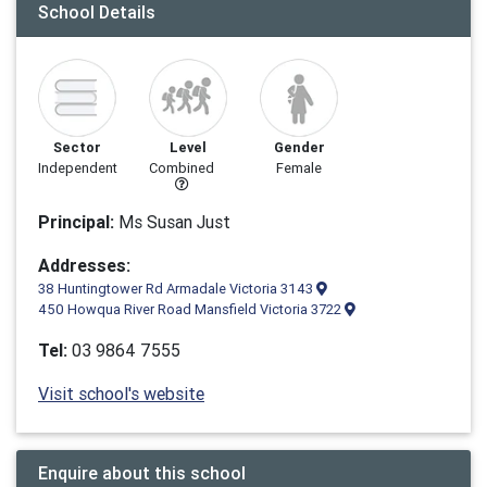
School Details
Sector
Level
Gender
Independent
Combined
Female
Principal:
Ms Susan Just
Addresses:
38 Huntingtower Rd Armadale Victoria 3143
450 Howqua River Road Mansfield Victoria 3722
Tel:
03 9864 7555
Visit school's website
Enquire about this school