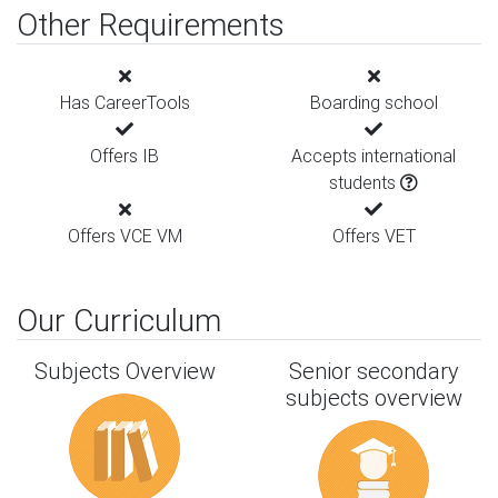
Other Requirements
Has CareerTools
Boarding school
Offers IB
Accepts international
students
Offers VCE VM
Offers VET
Our Curriculum
Subjects Overview
Senior secondary
subjects overview