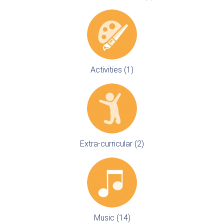
Activities (1)
Extra-curricular (2)
Music (14)