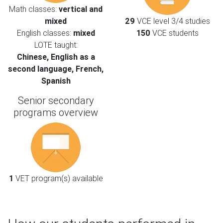
Math classes:
vertical and
mixed
29
VCE level 3/4 studies
English classes:
mixed
150
VCE students
LOTE taught:
Chinese, English as a
second language, French,
Spanish
Senior secondary
programs overview
1
VET program(s) available