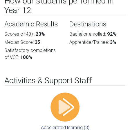
How our students performed in
Year 12
Academic Results
Destinations
Scores of 40+:
23%
Bachelor enrolled:
92%
Median Score:
35
Apprentice/Trainee:
3%
Satisfactory completions
of VCE:
100%
Activities & Support Staff
Accelerated learning (3)