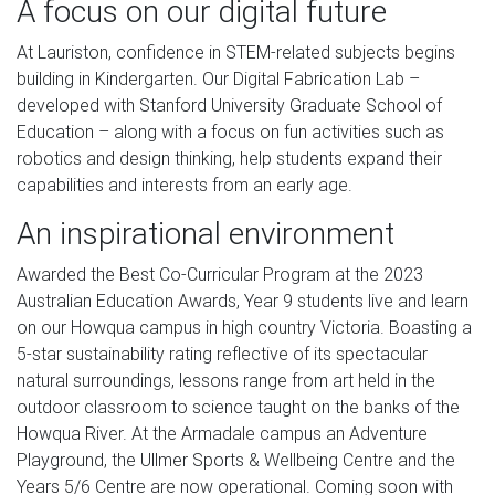
A focus on our digital future
At Lauriston, confidence in STEM-related subjects begins
building in Kindergarten. Our Digital Fabrication Lab –
developed with Stanford University Graduate School of
Education – along with a focus on fun activities such as
robotics and design thinking, help students expand their
capabilities and interests from an early age.
An inspirational environment
Awarded the Best Co-Curricular Program at the 2023
Australian Education Awards, Year 9 students live and learn
on our Howqua campus in high country Victoria. Boasting a
5-star sustainability rating reflective of its spectacular
natural surroundings, lessons range from art held in the
outdoor classroom to science taught on the banks of the
Howqua River. At the Armadale campus an Adventure
Playground, the Ullmer Sports & Wellbeing Centre and the
Years 5/6 Centre are now operational. Coming soon with