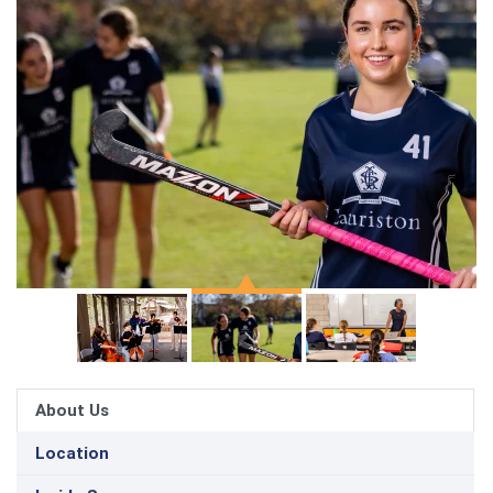
About Us
Location