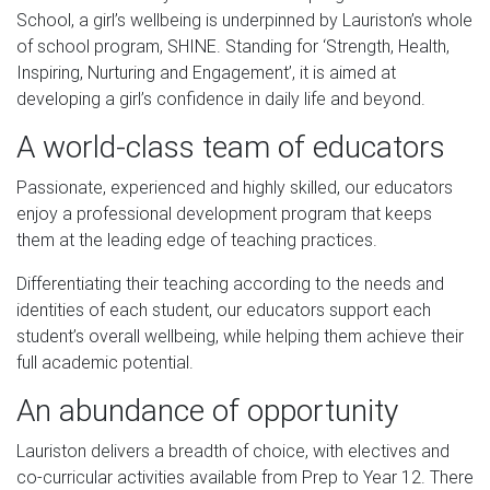
School, a girl’s wellbeing is underpinned by Lauriston’s whole
of school program, SHINE. Standing for ‘Strength, Health,
Inspiring, Nurturing and Engagement’, it is aimed at
developing a girl’s confidence in daily life and beyond.
A world-class team of educators
Passionate, experienced and highly skilled, our educators
enjoy a professional development program that keeps
them at the leading edge of teaching practices.
Differentiating their teaching according to the needs and
identities of each student, our educators support each
student’s overall wellbeing, while helping them achieve their
full academic potential.
An abundance of opportunity
Lauriston delivers a breadth of choice, with electives and
co-curricular activities available from Prep to Year 12. There